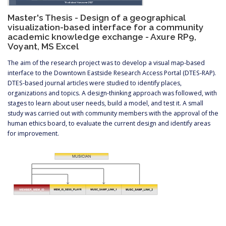
Master's Thesis - Design of a geographical
visualization-based interface for a community
academic knowledge exchange - Axure RP9,
Voyant, MS Excel
The aim of the research project was to develop a visual map-based
interface to the Downtown Eastside Research Access Portal (DTES-RAP).
DTES-based journal articles were studied to identify places,
organizations and topics. A design-thinking approach was followed, with
stages to learn about user needs, build a model, and test it. A small
study was carried out with community members with the approval of the
human ethics board, to evaluate the current design and identify areas
for improvement.