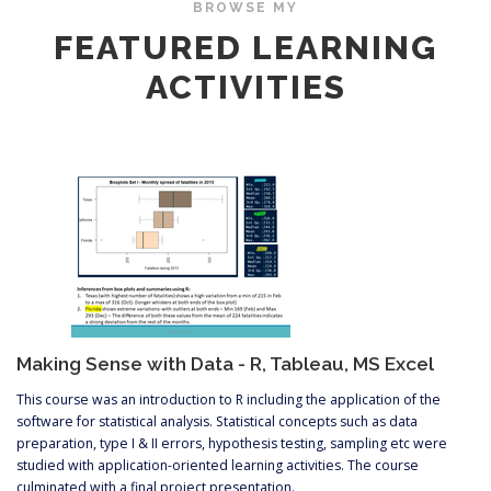
BROWSE MY
FEATURED LEARNING
ACTIVITIES
Making Sense with Data - R, Tableau, MS Excel
This course was an introduction to R including the application of the
software for statistical analysis. Statistical concepts such as data
preparation, type I & II errors, hypothesis testing, sampling etc were
studied with application-oriented learning activities. The course
culminated with a final project presentation.