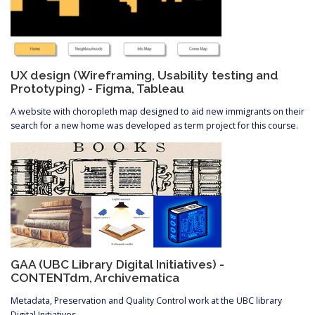
UX design (Wireframing, Usability testing and
Prototyping) - Figma, Tableau
A website with choropleth map designed to aid new immigrants on their
search for a new home was developed as term project for this course.
GAA (UBC Library Digital Initiatives) -
CONTENTdm, Archivematica
Metadata, Preservation and Quality Control work at the UBC library
Digital Initiatives.