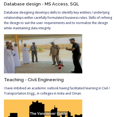
Database design - MS Access, SQL
Database designing develops skills to identify key entities / underlying
relationships within carefully formulated business rules. Skills of refining
the design to suit the user requirements and to normalize the design
while maintaining data integrity
Teaching - Civil Engineering
I have imbibed an academic outlook having facilitated learning in Civil /
Transportation Engg., in colleges in India and Oman.