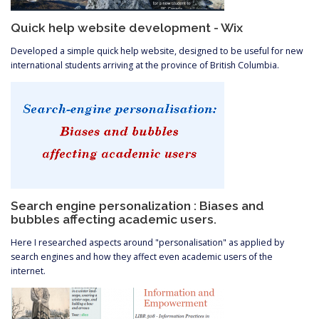
Quick help website development - Wix
Developed a simple quick help website, designed to be useful for new
international students arriving at the province of British Columbia.
Search engine personalization : Biases and
bubbles affecting academic users.
Here I researched aspects around "personalisation" as applied by
search engines and how they affect even academic users of the
internet.