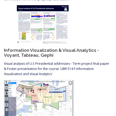
Information Visualization & Visual Analytics -
Voyant, Tableau, Gephi
Visual analysis of U.S Presidential addresses - Term project final paper
& Poster presentation for the course 'LIBR 514 F-Information
Visualization and Visual Analytics'