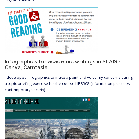
Infographics for academic writings in SLAIS -
Canva, Camtasia
I developed infographics to make a point and voice my concerns during
a topic briefing exercise for the course LIBR508 (Information practices in
contemporary society).