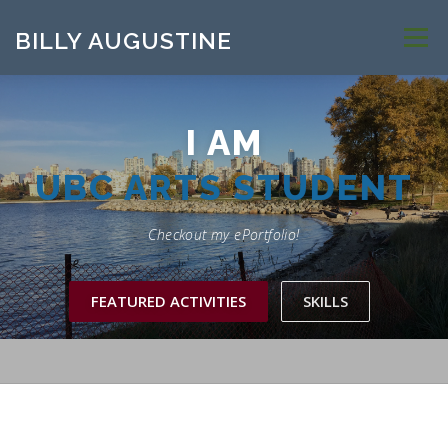
Skip to content
BILLY AUGUSTINE
Menu
I AM
UBC ARTS STUDENT
Checkout my ePortfolio!
FEATURED ACTIVITIES
SKILLS