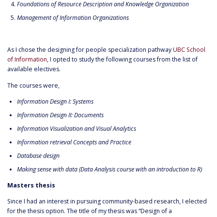
Foundations of Resource Description and Knowledge Organization
Management of Information Organizations
As I chose the designing for people specialization pathway
UBC School
of Information
, I opted to study the following courses from the list of
available electives.
The courses were,
Information Design I: Systems
Information Design II: Documents
Information Visualization and Visual Analytics
Information retrieval Concepts and Practice
Database design
Making sense with data (Data Analysis course with an introduction to R)
Masters thesis
Since I had an interest in pursuing community-based research, I elected
for the thesis option. The title of my thesis was “Design of a