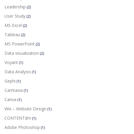
Leadership
(2)
User Study
(2)
MS Excel
(2)
Tableau
(2)
MS PowerPoint
(2)
Data visualization
(2)
Voyant
(1)
Data Analysis
(1)
Gephi
(1)
Camtasia
(1)
Canva
(1)
Wix – Website Design
(1)
CONTENTdm
(1)
Adobe Photoshop
(1)