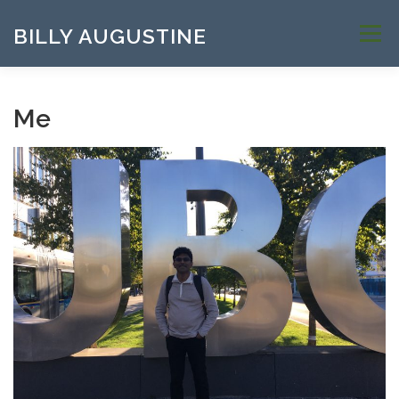
Skip to content
BILLY AUGUSTINE
Menu
Me