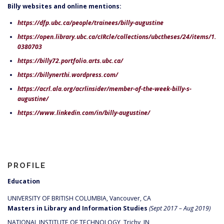
Billy websites and online mentions:
https://dfp.ubc.ca/people/trainees/billy-augustine
https://open.library.ubc.ca/cIRcle/collections/ubctheses/24/items/1.
0380703
https://billy72.portfolio.arts.ubc.ca/
https://billynerthi.wordpress.com/
https://acrl.ala.org/acrlinsider/member-of-the-week-billy-s-
augustine/
https://www.linkedin.com/in/billy-augustine/
PROFILE
Education
UNIVERSITY OF BRITISH COLUMBIA, Vancouver, CA
Masters in Library and Information Studies
(Sept 2017 – Aug 2019)
NATIONAL INSTITUTE OF TECHNOLOGY, Trichy, IN