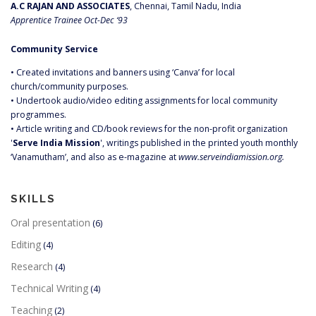
A.C RAJAN AND ASSOCIATES
, Chennai, Tamil Nadu, India
Apprentice Trainee Oct-Dec ‘93
Community Service
• Created invitations and banners using ‘Canva’ for local
church/community purposes.
• Undertook audio/video editing assignments for local community
programmes.
• Article writing and CD/book reviews for the non-profit organization
'
Serve India Mission
', writings published in the printed youth monthly
‘Vanamutham’, and also as e-magazine at
www.serveindiamission.org.
SKILLS
Oral presentation
(6)
Editing
(4)
Research
(4)
Technical Writing
(4)
Teaching
(2)