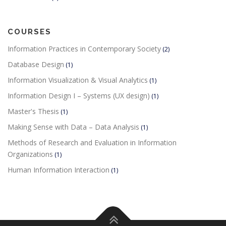
COURSES
Information Practices in Contemporary Society
(2)
Database Design
(1)
Information Visualization & Visual Analytics
(1)
Information Design I – Systems (UX design)
(1)
Master's Thesis
(1)
Making Sense with Data – Data Analysis
(1)
Methods of Research and Evaluation in Information
Organizations
(1)
Human Information Interaction
(1)