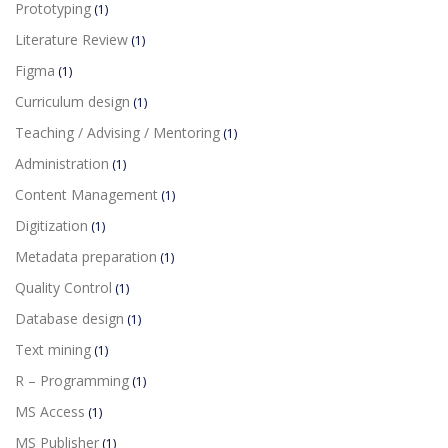
Prototyping
(1)
Literature Review
(1)
Figma
(1)
Curriculum design
(1)
Teaching / Advising / Mentoring
(1)
Administration
(1)
Content Management
(1)
Digitization
(1)
Metadata preparation
(1)
Quality Control
(1)
Database design
(1)
Text mining
(1)
R – Programming
(1)
MS Access
(1)
MS Publisher
(1)