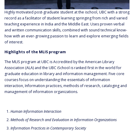
Highly motivated post-graduate student at the ischool, UBC with a strong
record as a facilitator of student learning springing from rich and varied
teaching experience in India and the Middle East. Uses proven verbal
and written communication skills, combined with sound technical know-
how with an ever-growing passion to learn and explore emerging fields
of interest.
Highlights of the MLIS program
The MLIS program at UBC is Accredited by the American Library
Association (ALA) and the UBC iSchool is ranked first in the world for
graduate education in library and information management. Five core
courses focus on understanding the essentials of information
interaction, Information practices, methods of research, cataloging and
management of information organizations.
Human Information Interaction
Methods of Research and Evaluation in Information Organizations
Information Practices in Contemporary Society