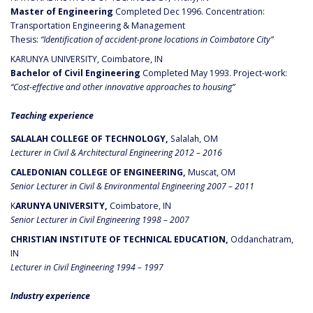
Master of Engineering
Completed Dec 1996. Concentration:
Transportation Engineering & Management
Thesis:
“Identification of accident-prone locations in Coimbatore City”
KARUNYA UNIVERSITY, Coimbatore, IN
Bachelor of Civil Engineering
Completed May 1993. Project-work:
“Cost-effective and other innovative approaches to housing”
Teaching experience
SALALAH COLLEGE OF TECHNOLOGY,
Salalah, OM
Lecturer in Civil & Architectural Engineering 2012 – 2016
CALEDONIAN COLLEGE OF ENGINEERING,
Muscat, OM
Senior Lecturer in Civil & Environmental Engineering 2007 – 2011
K
ARUNYA UNIVERSITY,
Coimbatore, IN
Senior Lecturer in Civil Engineering 1998 – 2007
CHRISTIAN INSTITUTE OF TECHNICAL EDUCATION,
Oddanchatram,
IN
Lecturer in Civil Engineering 1994 – 1997
Industry experience