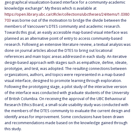
geographical visualization-based interface for a community-academic
knowledge exchange”. My thesis which is available at
https://open.library.ubc.ca/cIRcle/collections/ubctheses/24/items/1.0380
703
was borne out of the motivation to bridge the divide between the
members of Vancouver’s DTES community and academic research.
Towards this goal, an easily accessible map-based visual interface was
planned as an alternative point of entry to access community-based
research. Following an extensive literature review, a textual analysis was
done on journal articles about the DTES to bring out locational
references and main topic areas addressed in each study. An iterative
design-based approach with stages such as empathize, define, ideate,
prototype, and test, was adopted. The resulting connections between
organizations, authors, and topics were represented in a map-based
visual interface, designed to promote learning through exploration.
Following the prototyping stage, a pilot study of the interactive version
of the interface was conducted with graduate students of the University
of British Columbia. On receiving the approval of the UBC Behavioural
Research Ethics Board, a small-scale usability study was conducted with
the members of the DTES community to evaluate the current design and
identify areas for improvement. Some conclusions have been drawn
and recommendations made based on the knowledge gained through
this study.