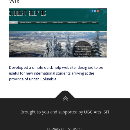
Wix
Developed a simple quick help website, designed to be
useful for new international students arriving at the
province of British Columbia.
Brought to you and supported by
UBC Arts ISIT
TERMS OF SERVICE