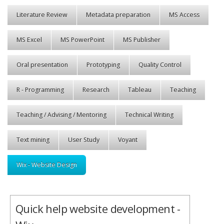
Literature Review
Metadata preparation
MS Access
MS Excel
MS PowerPoint
MS Publisher
Oral presentation
Prototyping
Quality Control
R - Programming
Research
Tableau
Teaching
Teaching / Advising / Mentoring
Technical Writing
Text mining
User Study
Voyant
Wix - Website Design
Quick help website development -