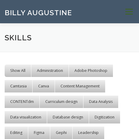
Skip to content
BILLY AUGUSTINE
Menu
SKILLS
Show All
Administration
Adobe Photoshop
Camtasia
Canva
Content Management
CONTENTdm
Curriculum design
Data Analysis
Data visualization
Database design
Digitization
Editing
Figma
Gephi
Leadership