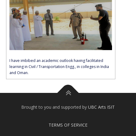
I have imbibed an academic outlook having facilitated
learning in Civil / Transportation Engg., in colleges in India
and Oman.
Brought to you and supported by
UBC Arts ISIT
TERMS OF SERVICE