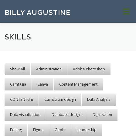
Skip to content
BILLY AUGUSTINE
Menu
SKILLS
Show All
Administration
Adobe Photoshop
Camtasia
Canva
Content Management
CONTENTdm
Curriculum design
Data Analysis
Data visualization
Database design
Digitization
Editing
Figma
Gephi
Leadership