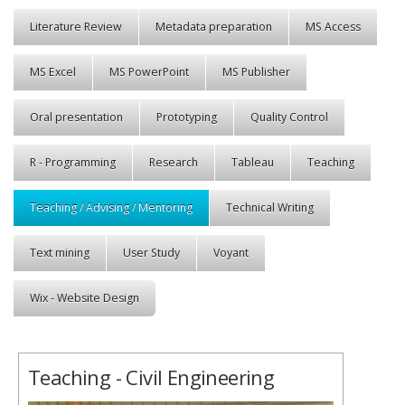
Literature Review
Metadata preparation
MS Access
MS Excel
MS PowerPoint
MS Publisher
Oral presentation
Prototyping
Quality Control
R - Programming
Research
Tableau
Teaching
Teaching / Advising / Mentoring
Technical Writing
Text mining
User Study
Voyant
Wix - Website Design
Teaching - Civil Engineering