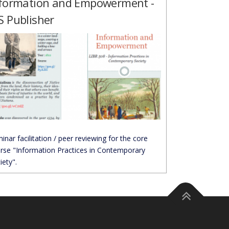
formation and Empowerment -
 Publisher
inar facilitation / peer reviewing for the core
rse "Information Practices in Contemporary
iety".