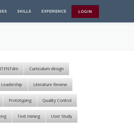
SES
SKILLS
EXPERIENCE
NTENTdm
Curriculum design
Leadership
Literature Review
Prototyping
Quality Control
ting
Text mining
User Study