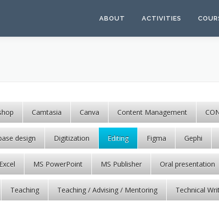
ABOUT
ACTIVITIES
COUR
shop
Camtasia
Canva
Content Management
CO
base design
Digitization
Editing
Figma
Gephi
Excel
MS PowerPoint
MS Publisher
Oral presentation
Teaching
Teaching / Advising / Mentoring
Technical Wri