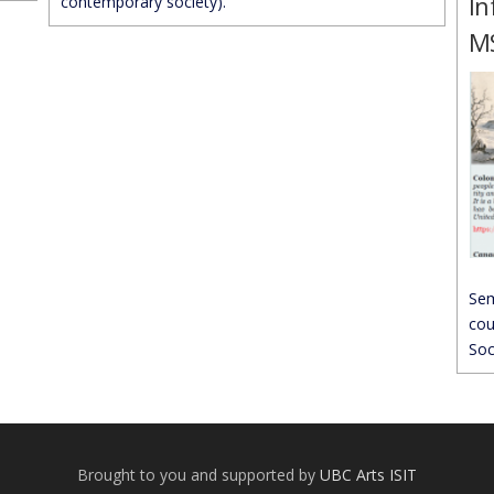
In
contemporary society).
MS
Sem
cou
Soc
Brought to you and supported by
UBC Arts ISIT