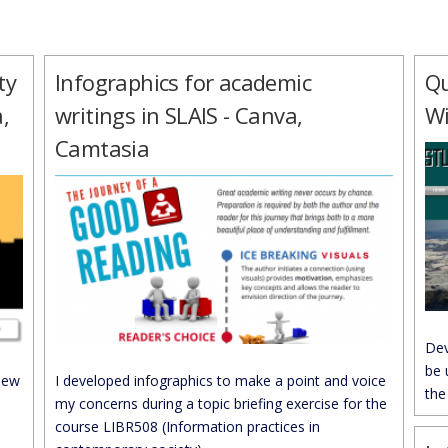
ty
Infographics for academic
Qu
,
writings in SLAIS - Canva,
W
Camtasia
Dev
be 
new
I developed infographics to make a point and voice
the
my concerns during a topic briefing exercise for the
course LIBR508 (Information practices in