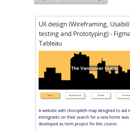
UX design (Wireframing, Usabili
testing and Prototyping) - Figma
Tableau
A website with choropleth map designed to aid 
immigrants on their search for a new home was
developed as term project for this course.