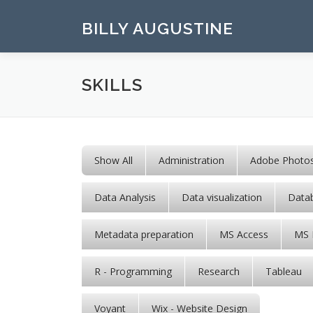
Skip to content
BILLY AUGUSTINE
SKILLS
Show All
Administration
Adobe Photo
Data Analysis
Data visualization
Data
Metadata preparation
MS Access
MS 
R - Programming
Research
Tableau
Voyant
Wix - Website Design