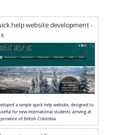
ick help website development -
ix
eloped a simple quick help website, designed to
useful for new international students arriving at
 province of British Columbia.