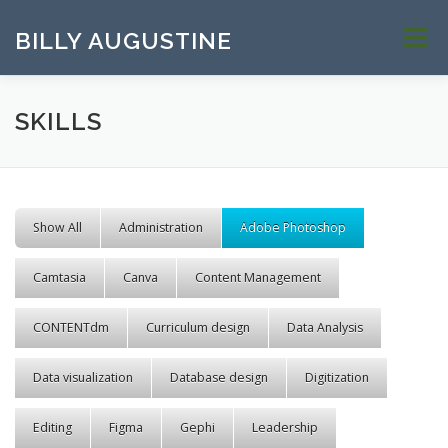
Skip to content
BILLY AUGUSTINE
Menu
SKILLS
Show All
Administration
Adobe Photoshop
Camtasia
Canva
Content Management
CONTENTdm
Curriculum design
Data Analysis
Data visualization
Database design
Digitization
Editing
Figma
Gephi
Leadership