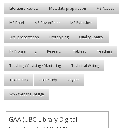
Literature Review
Metadata preparation
MS Access
MS Excel
MS PowerPoint
MS Publisher
Oral presentation
Prototyping
Quality Control
R - Programming
Research
Tableau
Teaching
Teaching / Advising / Mentoring
Technical Writing
Text mining
User Study
Voyant
Wix - Website Design
GAA (UBC Library Digital