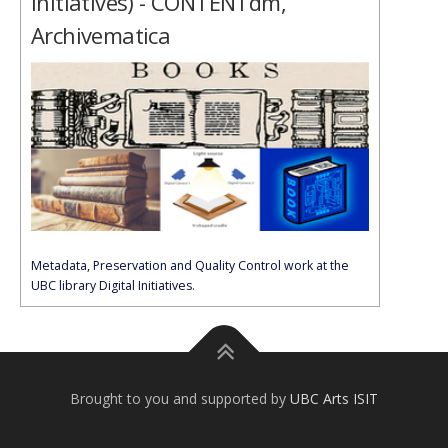
Initiatives) - CONTENTdm,
Archivematica
Metadata, Preservation and Quality Control work at the
UBC library Digital Initiatives.
Brought to you and supported by
UBC Arts ISIT